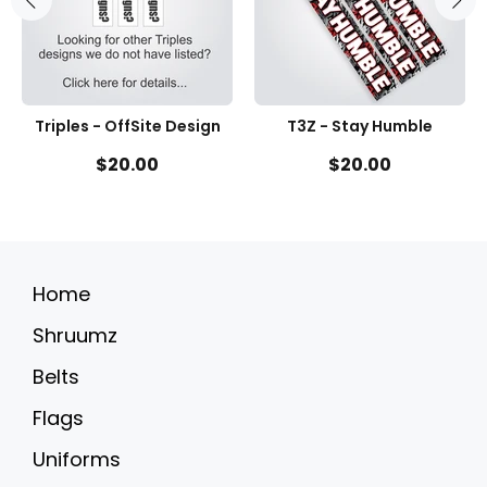
Triples - OffSite Design
T3Z - Stay Humble
$20.00
$20.00
Home
Shruumz
Belts
Flags
Uniforms