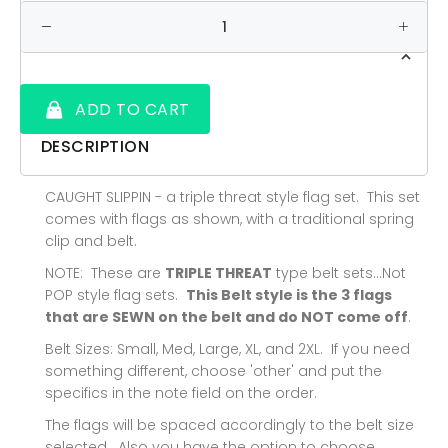
ADD TO CART
DESCRIPTION
CAUGHT SLIPPIN - a triple threat style flag set. This set
comes with flags as shown, with a traditional spring
clip and belt.
NOTE: These are
TRIPLE THREAT
type belt sets...Not
POP style flag sets.
This Belt style is the 3 flags
that are SEWN on the belt and do NOT come off
.
Belt Sizes: Small, Med, Large, XL, and 2XL. If you need
something different, choose 'other' and put the
specifics in the note field on the order.
The flags will be spaced accordingly to the belt size
selected. Also you have the option to choose