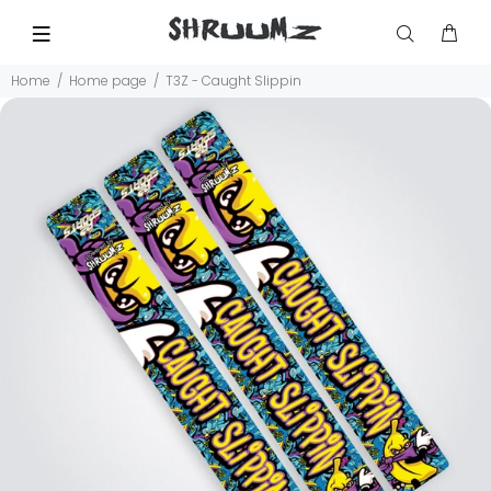
Home
Home page
T3Z - Caught Slippin