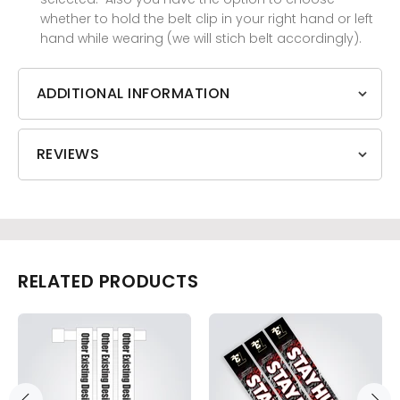
whether to hold the belt clip in your right hand or left
hand while wearing (we will stich belt accordingly).
ADDITIONAL INFORMATION
REVIEWS
RELATED PRODUCTS