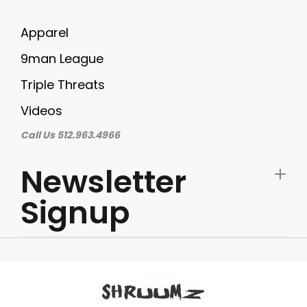
Apparel
9man League
Triple Threats
Videos
Call Us 512.963.4966
Newsletter
Signup