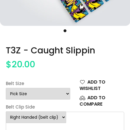
T3Z - Caught Slippin
$20.00
ADD TO
Belt Size
WISHLIST
ADD TO
COMPARE
Belt Clip Side